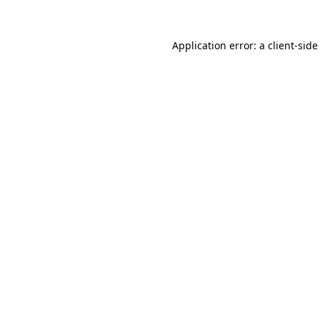
Application error: a
client
-side