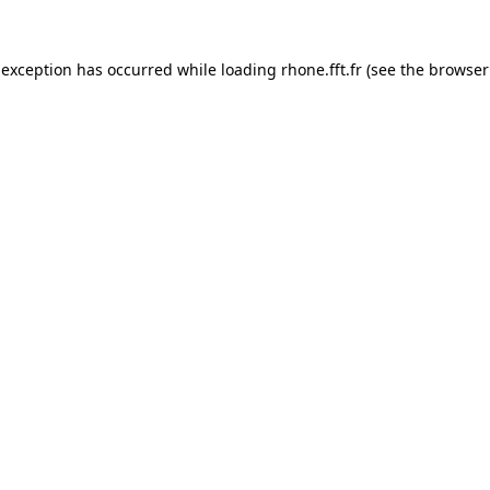
 exception has occurred while loading
rhone.fft.fr
(see the
browser