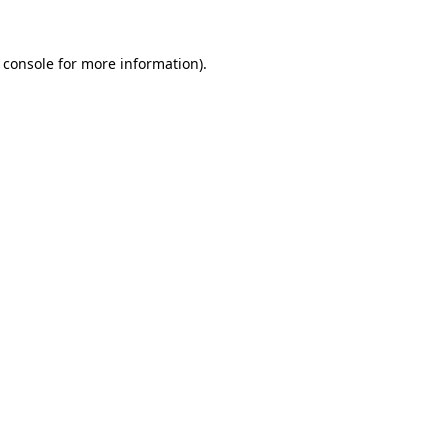
 console
for more information).