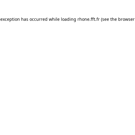
 exception has occurred while loading
rhone.fft.fr
(see the
browser