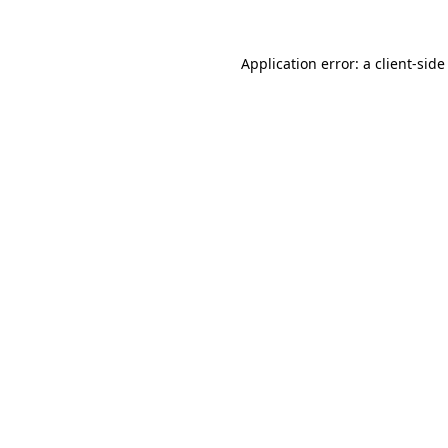
Application error: a
client
-side