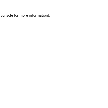
 console
for more information).