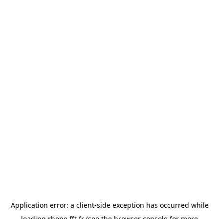
Application error: a
client
-side exception has occurred while
loading
rhone.fft.fr
(see the
browser console
for more