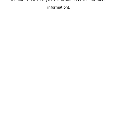
information).